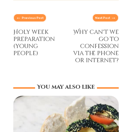
←
→
Previous Post
Next Post
Holy week
Why can't we
preparation
go to
(young
confession
people)
via the phone
or internet?
You may also like