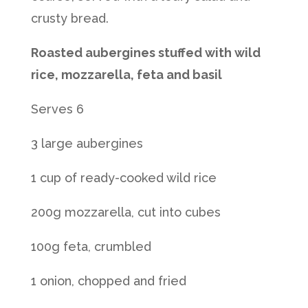
crusty bread.
Roasted aubergines stuffed with wild
rice, mozzarella, feta and basil
Serves 6
3 large aubergines
1 cup of ready-cooked wild rice
200g mozzarella, cut into cubes
100g feta, crumbled
1 onion, chopped and fried