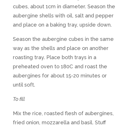
cubes, about 1cm in diameter. Season the
aubergine shells with oil, salt and pepper
and place on a baking tray, upside down.
Season the aubergine cubes in the same
way as the shells and place on another
roasting tray. Place both trays in a
preheated oven to 180C and roast the
aubergines for about 15-20 minutes or
until soft.
To fill
Mix the rice, roasted flesh of aubergines,
fried onion, mozzarella and basil. Stuff