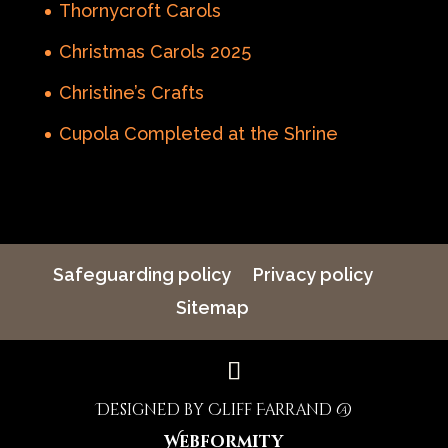
Thornycroft Carols
Christmas Carols 2025
Christine’s Crafts
Cupola Completed at the Shrine
Safeguarding policy
Privacy policy
Sitemap
Designed by Cliff Farrand @
Webformity