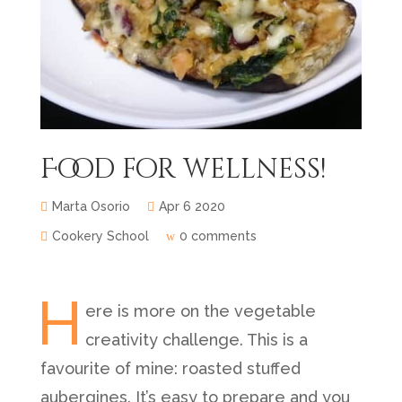
Food for wellness!
Marta Osorio
Apr 6 2020
Cookery School
0 comments
H
ere is more on the vegetable
creativity challenge. This is a
favourite of mine: roasted stuffed
aubergines. It’s easy to prepare and you