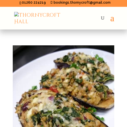
01260 224219
bookings.thornycroft@gmail.com