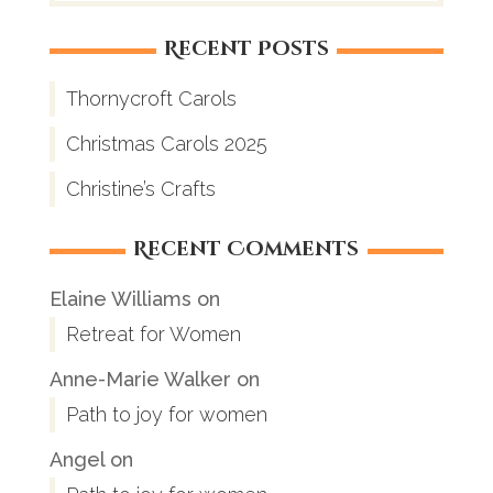
Recent Posts
Thornycroft Carols
Christmas Carols 2025
Christine’s Crafts
Recent Comments
Elaine Williams
on
Retreat for Women
Anne-Marie Walker
on
Path to joy for women
Angel
on