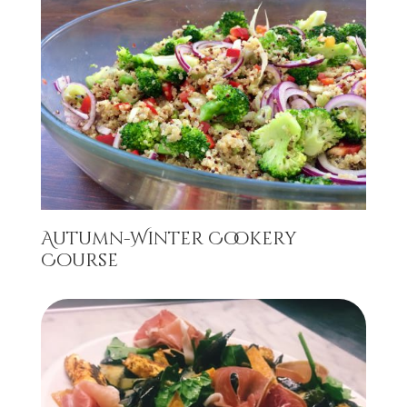
Autumn-Winter Cookery
Course