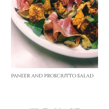
Paneer and prosciutto salad