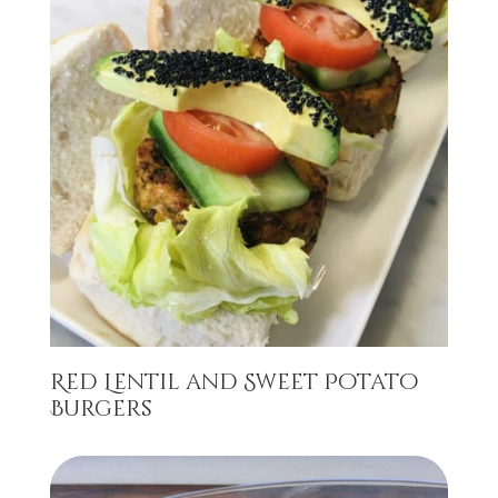
Red Lentil and Sweet Potato
Burgers