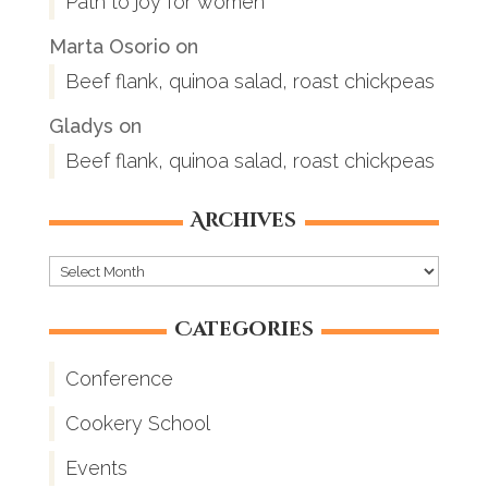
Path to joy for women
Marta Osorio
on
Beef flank, quinoa salad, roast chickpeas
Gladys
on
Beef flank, quinoa salad, roast chickpeas
Archives
Archives
Categories
Conference
Cookery School
Events