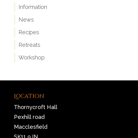
Information
News
Recipes
Retreats
Workshop
Location
Thornycroft Hall
Pexhill road
Macclesfield
SK11 9JN