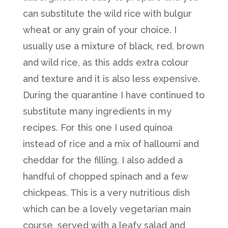
can substitute the wild rice with bulgur
wheat or any grain of your choice. I
usually use a mixture of black, red, brown
and wild rice, as this adds extra colour
and texture and it is also less expensive.
During the quarantine I have continued to
substitute many ingredients in my
recipes. For this one I used quinoa
instead of rice and a mix of halloumi and
cheddar for the filling. I also added a
handful of chopped spinach and a few
chickpeas. This is a very nutritious dish
which can be a lovely vegetarian main
course, served with a leafy salad and