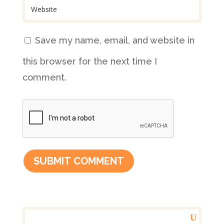
Save my name, email, and website in
this browser for the next time I
comment.