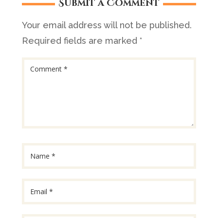
Submit a Comment
Your email address will not be published.
Required fields are marked
*