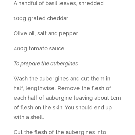
A handful of basil leaves, shredded
100g grated cheddar
Olive oil, salt and pepper
400g tomato sauce
To prepare the aubergines
Wash the aubergines and cut them in
half, lengthwise. Remove the flesh of
each half of aubergine leaving about 1cm
of flesh on the skin. You should end up
with a shell.
Cut the flesh of the aubergines into