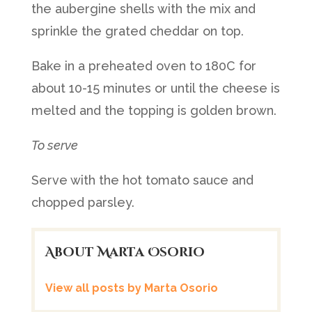
the aubergine shells with the mix and
sprinkle the grated cheddar on top.
Bake in a preheated oven to 180C for
about 10-15 minutes or until the cheese is
melted and the topping is golden brown.
To serve
Serve with the hot tomato sauce and
chopped parsley.
About Marta Osorio
View all posts by Marta Osorio