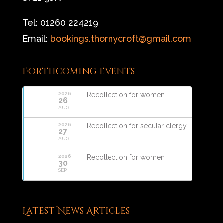
Tel: 01260 224219
Email:
bookings.thornycroft@gmail.com
Forthcoming events
2026
Recollection for women
26
AUG
2026
Recollection for secular clergy
27
AUG
2026
Recollection for women
30
SEP
Latest News Articles