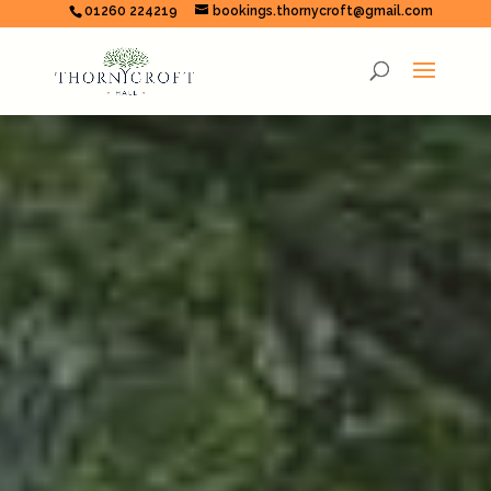
01260 224219
bookings.thornycroft@gmail.com