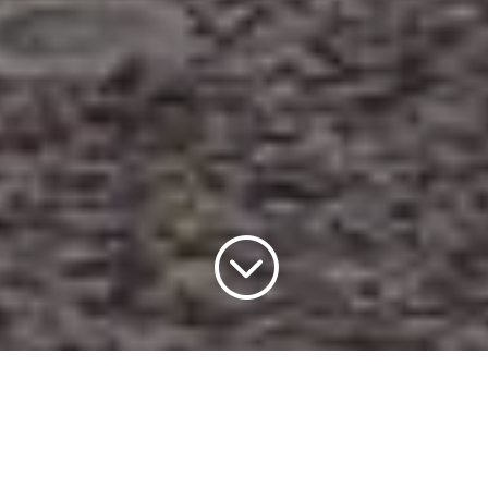
;
Forthcoming Events