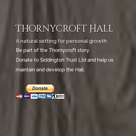
Thornycroft Hall
A natural setting for personal growth
Be part of the Thornycroft story.
Donate to Siddington Trust Ltd and help us
maintain and develop the Hall.