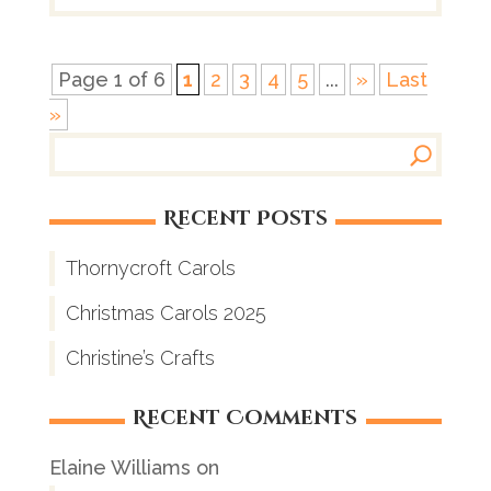
Page 1 of 6
1
2
3
4
5
...
»
Last
»
Recent Posts
Thornycroft Carols
Christmas Carols 2025
Christine’s Crafts
Recent Comments
Elaine Williams
on