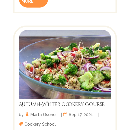
MORE
Autumn-Winter Cookery Course
by
Marta Osorio
|
Sep 17, 2021
|
Cookery School