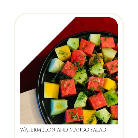
Watermelon and mango salad