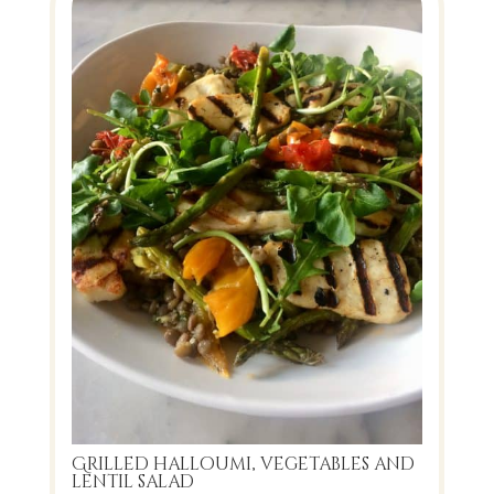
Grilled halloumi, vegetables and
lentil salad