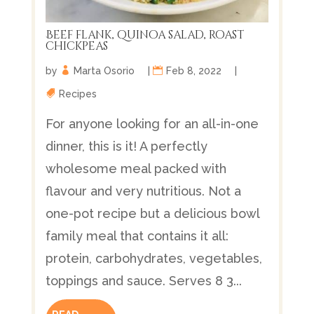
Beef flank, quinoa salad, roast
chickpeas
by
Marta Osorio
|
Feb 8, 2022
|
Recipes
For anyone looking for an all-in-one
dinner, this is it! A perfectly
wholesome meal packed with
flavour and very nutritious. Not a
one-pot recipe but a delicious bowl
family meal that contains it all:
protein, carbohydrates, vegetables,
toppings and sauce. Serves 8 3...