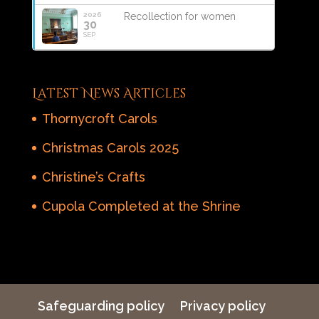
2026
Recollection for women
30
SEP
Latest News Articles
Thornycroft Carols
Christmas Carols 2025
Christine’s Crafts
Cupola Completed at the Shrine
Safeguarding policy
Privacy policy