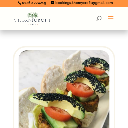
01260 224219
bookings.thornycroft@gmail.com