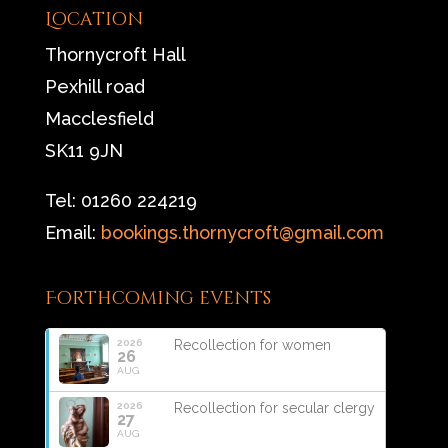
Location
Thornycroft Hall
Pexhill road
Macclesfield
SK11 9JN
Tel: 01260 224219
Email:
bookings.thornycroft@gmail.com
Forthcoming events
2026
Recollection for women
26
AUG
2026
Recollection for secular clergy
27
AUG