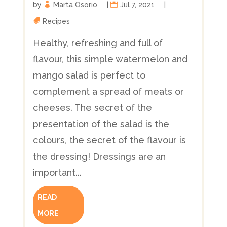
by
Marta Osorio
|
Jul 7, 2021
|
Recipes
Healthy, refreshing and full of
flavour, this simple watermelon and
mango salad is perfect to
complement a spread of meats or
cheeses. The secret of the
presentation of the salad is the
colours, the secret of the flavour is
the dressing! Dressings are an
important...
READ
MORE