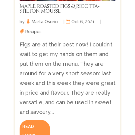
Maple roasted figs & ricotta-
stilton mousse
by
Marta Osorio
|
Oct 6, 2021
|
Recipes
Figs are at their best now! I couldn’t
wait to get my hands on them and
put them on the menu. They are
around for a very short season: last
week and this week they were great
in price and flavour. They are really
versatile, and can be used in sweet
and savoury...
READ