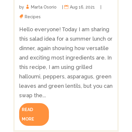
by
Marta Osorio
|
Aug 16, 2021
|
Recipes
Hello everyone! Today I am sharing
this salad idea for a summer lunch or
dinner, again showing how versatile
and exciting most ingredients are. In
this recipe, I am using grilled
halloumi, peppers, asparagus, green
leaves and green lentils, but you can
swap the...
READ
MORE