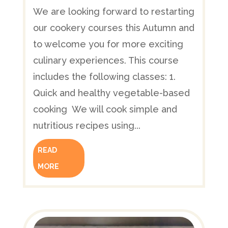
We are looking forward to restarting
our cookery courses this Autumn and
to welcome you for more exciting
culinary experiences. This course
includes the following classes: 1.
Quick and healthy vegetable-based
cooking We will cook simple and
nutritious recipes using...
READ
MORE