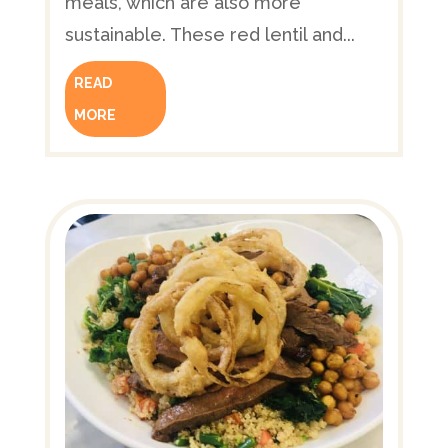
meals, which are also more
sustainable. These red lentil and...
READ
MORE