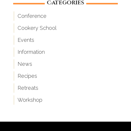
Categories
Conference
Cookery School
Events
Information
News
Recipes
Retreats
Workshop