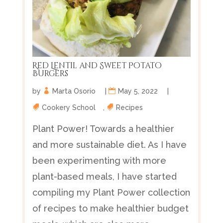
Red Lentil and Sweet Potato
Burgers
by
Marta Osorio
|
May 5, 2022
|
Cookery School
,
Recipes
Plant Power! Towards a healthier
and more sustainable diet. As I have
been experimenting with more
plant-based meals, I have started
compiling my Plant Power collection
of recipes to make healthier budget