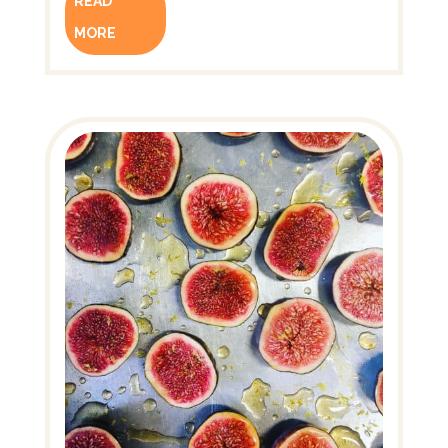
READ
MORE