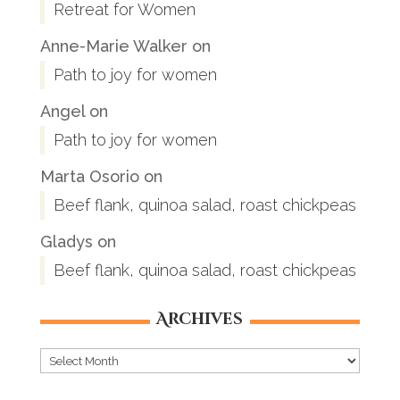
Retreat for Women
Anne-Marie Walker
on
Path to joy for women
Angel
on
Path to joy for women
Marta Osorio
on
Beef flank, quinoa salad, roast chickpeas
Gladys
on
Beef flank, quinoa salad, roast chickpeas
Archives
Archives