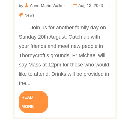
by
Anne-Marie Walker
|
Aug 13, 2023
|
News
Join us for another family day on
Sunday 20th August. Catch up with
your friends and meet new people in
Thornycroft’s grounds. Fr Michael will
say Mass at 12pm for those who would
like to attend. Drinks will be provided in
the...
READ
MORE