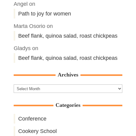
Angel
on
Path to joy for women
Marta Osorio
on
Beef flank, quinoa salad, roast chickpeas
Gladys
on
Beef flank, quinoa salad, roast chickpeas
Archives
Archives
Categories
Conference
Cookery School