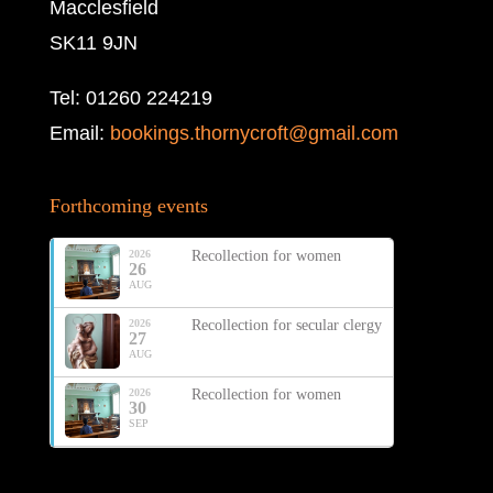
Macclesfield
SK11 9JN
Tel: 01260 224219
Email:
bookings.thornycroft@gmail.com
Forthcoming events
2026
Recollection for women
26
AUG
2026
Recollection for secular clergy
27
AUG
2026
Recollection for women
30
SEP