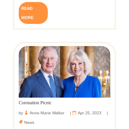
READ
MORE
Coronation Picnic
by
Anne-Marie Walker
|
Apr 25, 2023
|
News