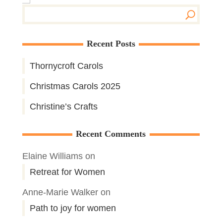
Recent Posts
Thornycroft Carols
Christmas Carols 2025
Christine’s Crafts
Recent Comments
Elaine Williams
on
Retreat for Women
Anne-Marie Walker
on
Path to joy for women