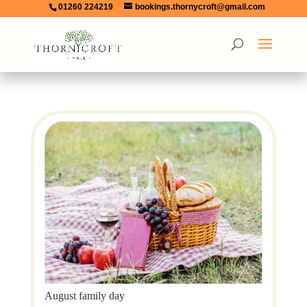
01260 224219
bookings.thornycroft@gmail.com
August family day