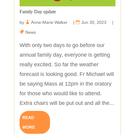
Family Day update
by
Anne-Marie Walker
|
Jun 30, 2023
|
News
With only two days to go before our
annual family day, everyone is getting
really excited. So far the weather
forecast is looking good. Fr Michael will
be saying Mass at 12pm in the oratory
for those who would like to attend.
Extra chairs will be put out and all the...
READ
MORE