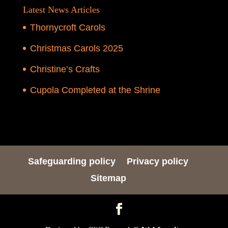
Latest News Articles
Thornycroft Carols
Christmas Carols 2025
Christine’s Crafts
Cupola Completed at the Shrine
Safeguarding policy
Privacy policy
Sitemap