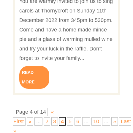
You are warmly invited to join us to sing
carols at Thornycroft on Sunday 11th
December 2022 from 345pm to 530pm.
Come and have a home made mince
pie and a glass of warming mulled wine
and try your luck in the raffle. Don’t
forget to invite your family...
READ
MORE
Page 4 of 14
«
First
«
...
2
3
4
5
6
...
10
...
»
Last
»