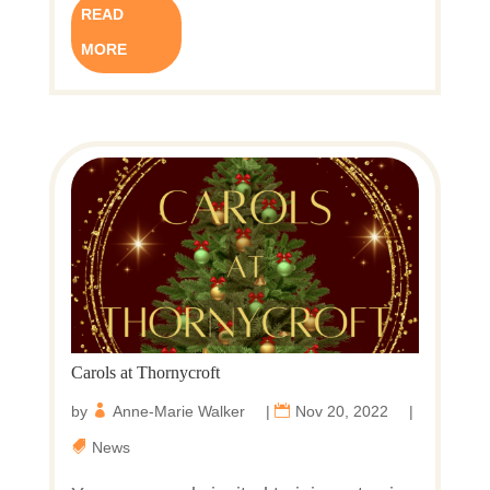
READ
MORE
Carols at Thornycroft
by
Anne-Marie Walker
|
Nov 20, 2022
|
News