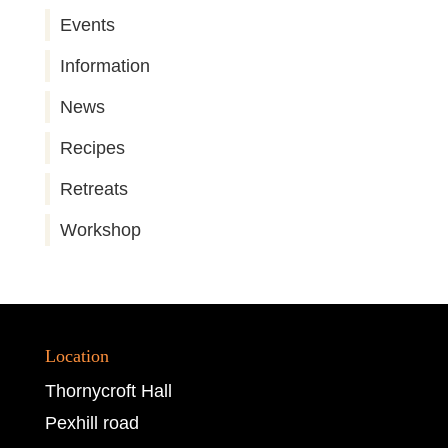
Events
Information
News
Recipes
Retreats
Workshop
Location
Thornycroft Hall
Pexhill road