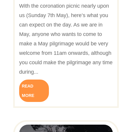
With the coronation picnic nearly upon
us (Sunday 7th May), here’s what you
can expect on the day. As we are in
May, anyone who wants to come to
make a May pilgrimage would be very
welcome from 11am onwards, although
you could make the pilgrimage any time
during...
READ
MORE