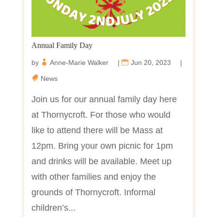
Annual Family Day
by
Anne-Marie Walker
|
Jun 20, 2023
|
News
Join us for our annual family day here
at Thornycroft. For those who would
like to attend there will be Mass at
12pm. Bring your own picnic for 1pm
and drinks will be available. Meet up
with other families and enjoy the
grounds of Thornycroft. Informal
children’s...