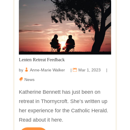
Lenten Retreat Feedback
by
Anne-Marie Walker
|
Mar 1, 2023
|
News
Katherine Bennett has just been on
retreat in Thornycroft. She’s written up
her experience for the Catholic Herald.
Read about it here.