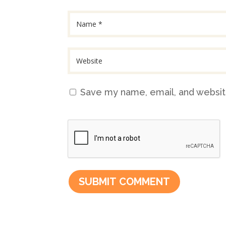
Save my name, email, and website