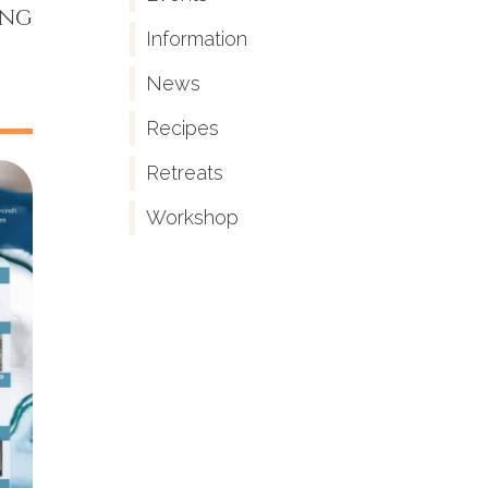
ing
Information
News
Recipes
Retreats
Workshop