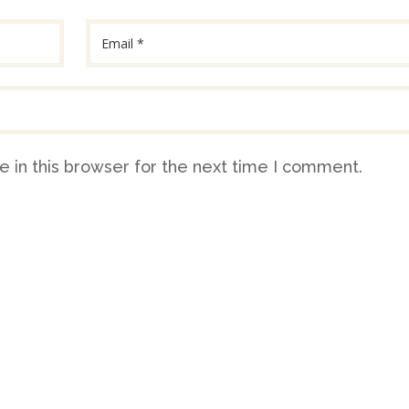
 in this browser for the next time I comment.