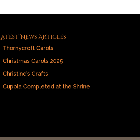
Latest News Articles
Thornycroft Carols
Christmas Carols 2025
Christine’s Crafts
Cupola Completed at the Shrine