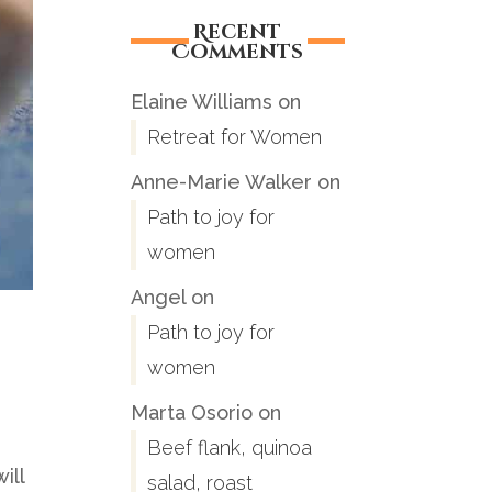
Recent
Comments
Elaine Williams
on
Retreat for Women
Anne-Marie Walker
on
Path to joy for
women
Angel
on
Path to joy for
women
Marta Osorio
on
Beef flank, quinoa
ill
salad, roast