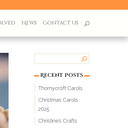
olved
News
Contact us
Recent Posts
Thornycroft Carols
Christmas Carols
2025
Christine’s Crafts