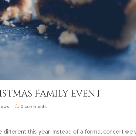
stmas Family Event
News
0 comments
e different this year. Instead of a formal concert we w