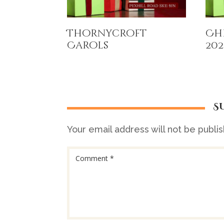
Thornycroft
Ch
Carols
202
S
Your email address will not be publi