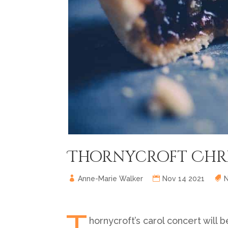
Thornycroft Chri
Anne-Marie Walker
Nov 14 2021
T
hornycroft’s carol concert will b