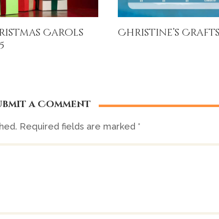
ristmas Carols
Christine’s Craft
5
ubmit a Comment
shed.
Required fields are marked
*