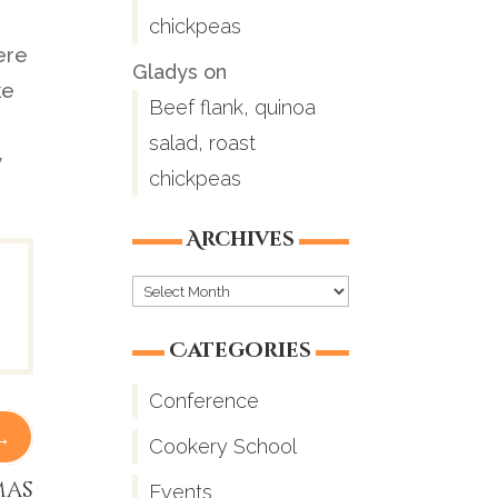
chickpeas
ere
Gladys
on
ke
Beef flank, quinoa
n
salad, roast
y
chickpeas
Archives
Archives
Categories
Conference
→
Cookery School
mas
Events