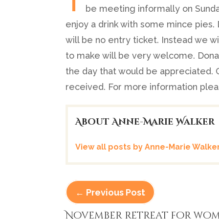
be meeting informally on Sunda
enjoy a drink with some mince pies.
will be no entry ticket. Instead we w
to make will be very welcome. Donat
the day that would be appreciated. 
received. For more information ple
About Anne-Marie Walker
View all posts by Anne-Marie Walke
←
Previous Post
November retreat for wo