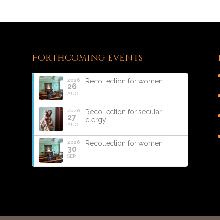
Forthcoming events
2026
Recollection for women
26
AUG
2026
Recollection for secular
27
clergy
AUG
2026
Recollection for women
30
SEP