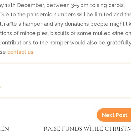
y 12th December, between 3-5 pm to sing carols,
 Due to the pandemic numbers will be limited and th
ill raffle a hamper and any donations people might li
ions of mince pies, biscuits or some mulled wine o
Contributions to the hamper would also be gratefull
ase
contact us
.
r
Next Post
men
Raise Funds While Christ