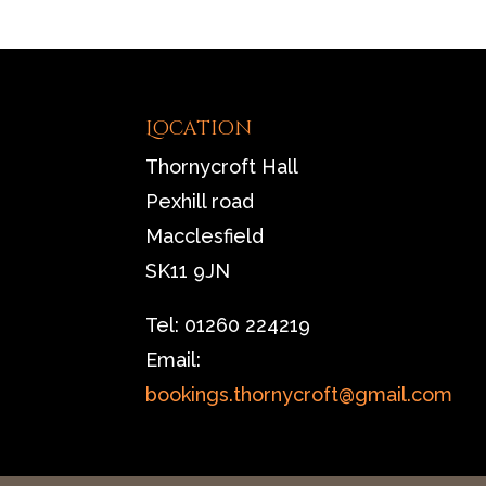
Location
Thornycroft Hall
Pexhill road
Macclesfield
SK11 9JN
Tel: 01260 224219
Email:
bookings.thornycroft@gmail.com