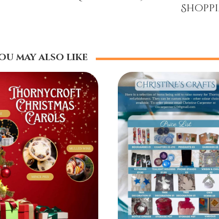
Shopp
ou may also like