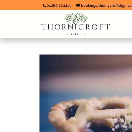
01260 224219
bookings.thornycroft@gmai