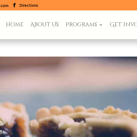
Directions
l.com
Home
About Us
Programs
Get inv