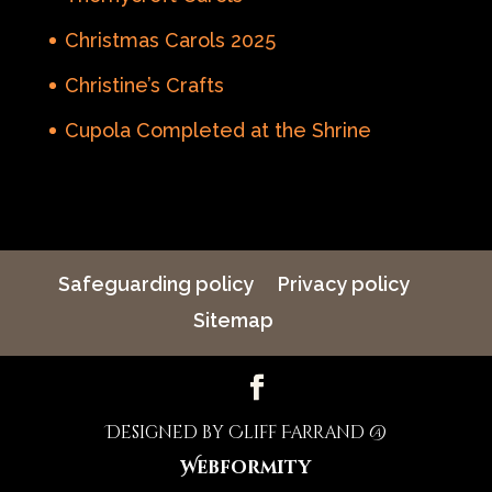
Christmas Carols 2025
Christine’s Crafts
Cupola Completed at the Shrine
Safeguarding policy
Privacy policy
Sitemap
Designed by Cliff Farrand @
Webformity