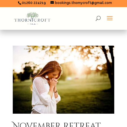
01260 224219
bookings.thornycroft@gmail.com
November retreat