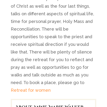
of Christ as well as the four last things,
talks on different aspects of spiritual life,
time for personal prayer, Holy Mass and
Reconciliation. There will be
opportunities to speak to the priest and
receive spiritual direction if you would
like that. There will be plenty of silence
during the retreat for you to reflect and
pray as well as opportunities to go for
walks and talk outside as much as you
need. To book a place, please go to
Retreat for women