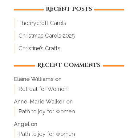
Recent Posts
Thornycroft Carols
Christmas Carols 2025
Christine’s Crafts
Recent Comments
Elaine Williams
on
Retreat for Women
Anne-Marie Walker
on
Path to joy for women
Angel
on
Path to joy for women