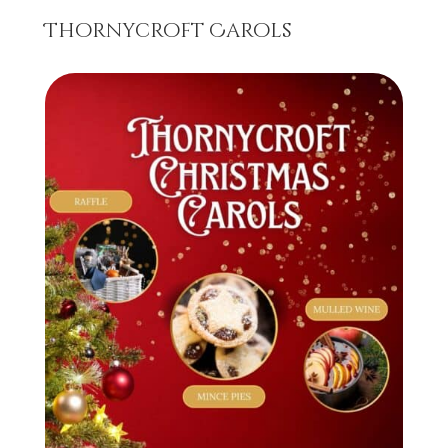
Thornycroft Carols