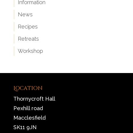
Information
News
Recipes
Retreats
Workshop
Location
Thornycroft Hall
Pexhill road
Macclesfield
SK11 9JN