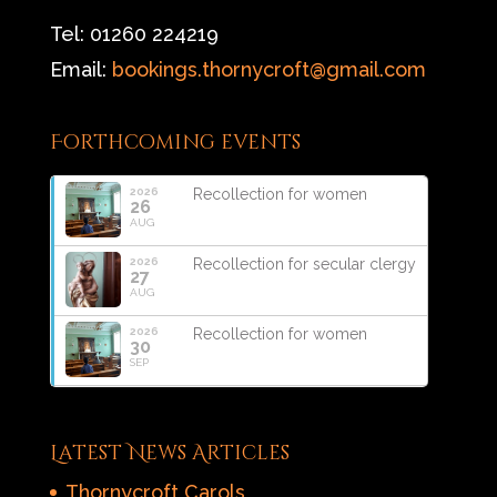
Tel: 01260 224219
Email:
bookings.thornycroft@gmail.com
Forthcoming events
2026
Recollection for women
26
AUG
2026
Recollection for secular clergy
27
AUG
2026
Recollection for women
30
SEP
Latest News Articles
Thornycroft Carols