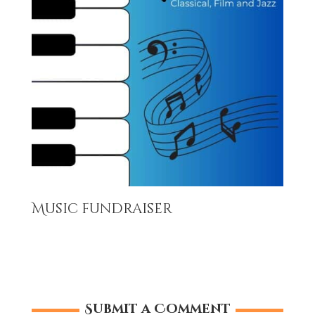
Music fundraiser
Submit a Comment