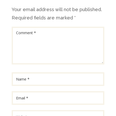
Your email address will not be published.
Required fields are marked
*