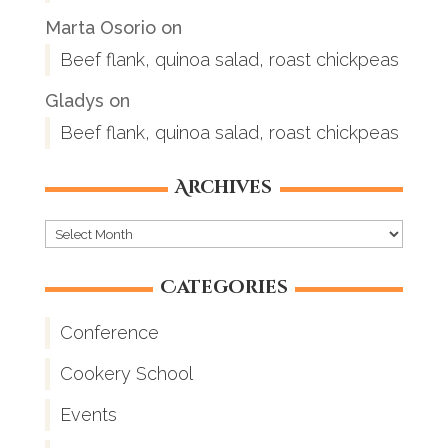
Marta Osorio
on
Beef flank, quinoa salad, roast chickpeas
Gladys
on
Beef flank, quinoa salad, roast chickpeas
Archives
Archives
Categories
Conference
Cookery School
Events