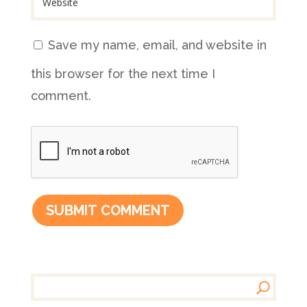
Save my name, email, and website in
this browser for the next time I
comment.