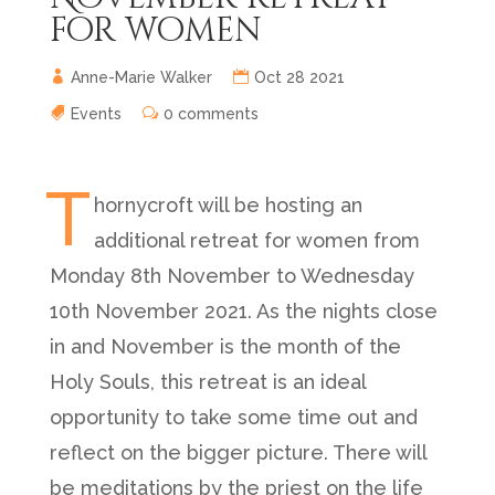
for women
Anne-Marie Walker
Oct 28 2021
Events
0 comments
T
hornycroft will be hosting an
additional retreat for women from
Monday 8th November to Wednesday
10th November 2021. As the nights close
in and November is the month of the
Holy Souls, this retreat is an ideal
opportunity to take some time out and
reflect on the bigger picture. There will
be meditations by the priest on the life