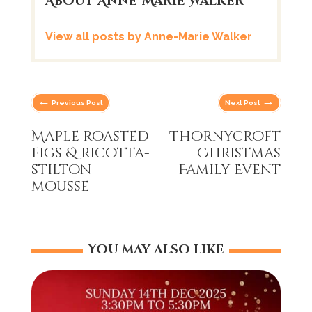
About Anne-Marie Walker
View all posts by Anne-Marie Walker
←
→
Previous Post
Next Post
Maple roasted
Thornycroft
figs & ricotta-
Christmas
stilton
Family Event
mousse
You may also like