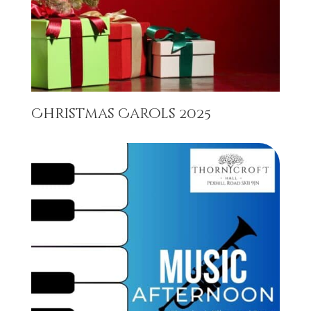
Christmas Carols 2025