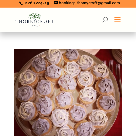
01260 224219
bookings.thornycroft@gmail.com