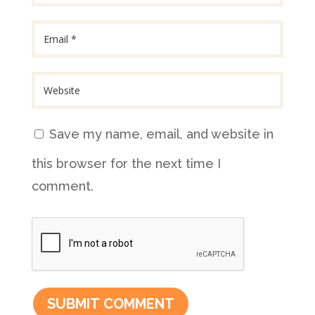
Save my name, email, and website in
this browser for the next time I
comment.