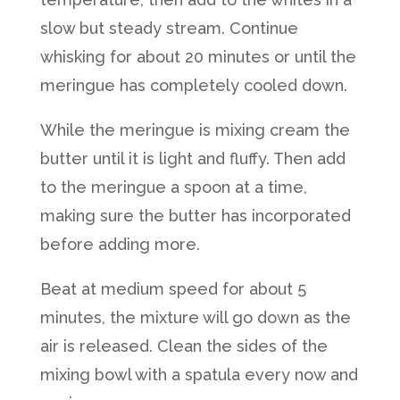
slow but steady stream. Continue
whisking for about 20 minutes or until the
meringue has completely cooled down.
While the meringue is mixing cream the
butter until it is light and fluffy. Then add
to the meringue a spoon at a time,
making sure the butter has incorporated
before adding more.
Beat at medium speed for about 5
minutes, the mixture will go down as the
air is released. Clean the sides of the
mixing bowl with a spatula every now and