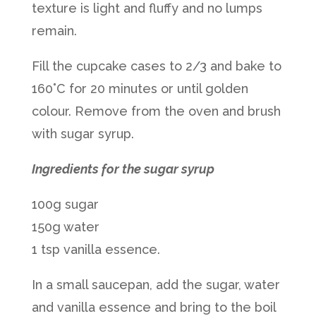
texture is light and fluffy and no lumps
remain.
Fill the cupcake cases to 2/3 and bake to
160˚C for 20 minutes or until golden
colour. Remove from the oven and brush
with sugar syrup.
Ingredients for the sugar syrup
100g sugar
150g water
1 tsp vanilla essence.
In a small saucepan, add the sugar, water
and vanilla essence and bring to the boil