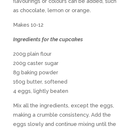
flavourings or colours can be added, such
as chocolate, lemon or orange.
Makes 10-12
Ingredients for the cupcakes
200g plain flour
200g caster sugar
8g baking powder
160g butter, softened
4 eggs, lightly beaten
Mix all the ingredients, except the eggs,
making a crumble consistency. Add the
eggs slowly and continue mixing until the