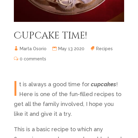
Cupcake time!
Marta Osorio
May 13 2020
Recipes
0 comments
I
t is always a good time for
cupcakes
!
Here is one of the fun-filled recipes to
get all the family involved, I hope you
like it and give it a try.
This is a basic recipe to which any