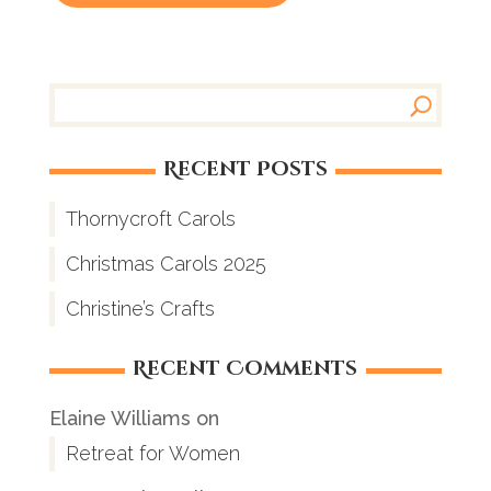
Recent Posts
Thornycroft Carols
Christmas Carols 2025
Christine’s Crafts
Recent Comments
Elaine Williams
on
Retreat for Women