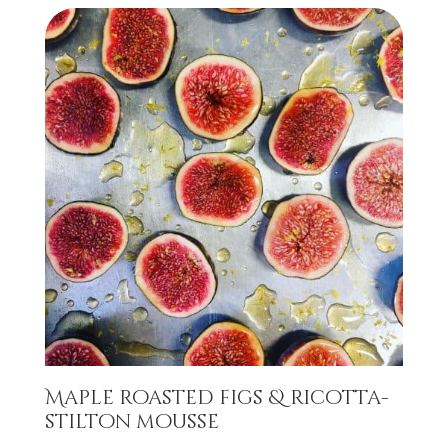
Maple roasted figs & ricotta-
stilton mousse