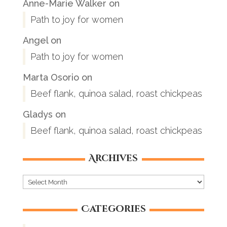
Anne-Marie Walker
on
Path to joy for women
Angel
on
Path to joy for women
Marta Osorio
on
Beef flank, quinoa salad, roast chickpeas
Gladys
on
Beef flank, quinoa salad, roast chickpeas
Archives
Archives
Categories