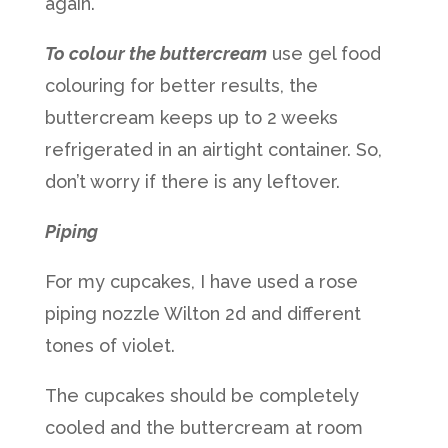
again.
To colour the buttercream
use gel food
colouring for better results, the
buttercream keeps up to 2 weeks
refrigerated in an airtight container. So,
don’t worry if there is any leftover.
Piping
For my cupcakes, I have used a rose
piping nozzle Wilton 2d and different
tones of violet.
The cupcakes should be completely
cooled and the buttercream at room