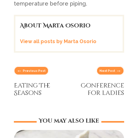
temperature before piping.
About Marta Osorio
View all posts by Marta Osorio
←
→
Previous Post
Next Post
Eating The
Conference
Seasons
for ladies
You may also like