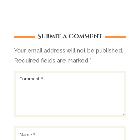
Submit a Comment
Your email address will not be published.
Required fields are marked
*