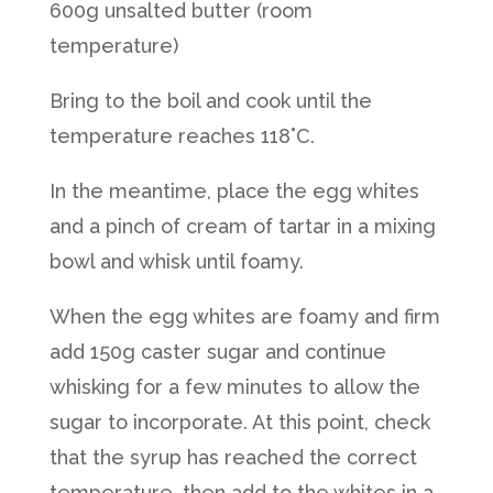
600g unsalted butter (room
temperature)
Bring to the boil and cook until the
temperature reaches 118˚C.
In the meantime, place the egg whites
and a pinch of cream of tartar in a mixing
bowl and whisk until foamy.
When the egg whites are foamy and firm
add 150g caster sugar and continue
whisking for a few minutes to allow the
sugar to incorporate. At this point, check
that the syrup has reached the correct
temperature, then add to the whites in a