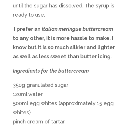
until the sugar has dissolved. The syrup is
ready to use.
I prefer an
Italian meringue buttercream
to any other, it is more hassle to make, I
know but it is so much silkier and lighter
as well as less sweet than butter icing.
Ingredients for the buttercream
350g granulated sugar
120ml water
500ml egg whites (approximately 15 egg
whites)
pinch cream of tartar