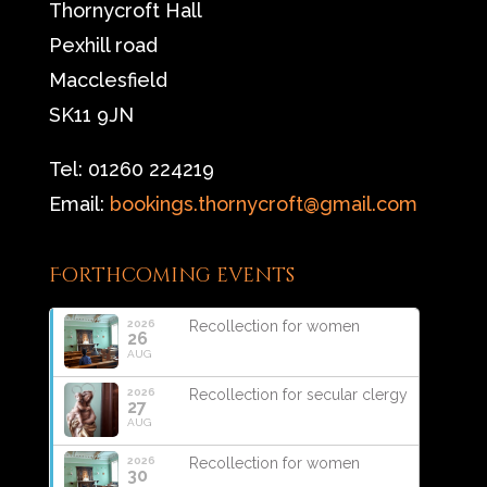
Thornycroft Hall
Pexhill road
Macclesfield
SK11 9JN
Tel: 01260 224219
Email:
bookings.thornycroft@gmail.com
Forthcoming events
2026
Recollection for women
26
AUG
2026
Recollection for secular clergy
27
AUG
2026
Recollection for women
30