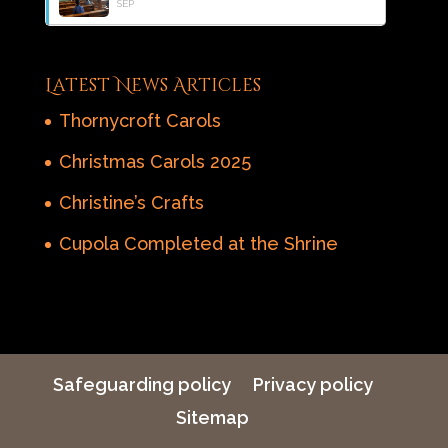
SEP
Latest News Articles
Thornycroft Carols
Christmas Carols 2025
Christine’s Crafts
Cupola Completed at the Shrine
Safeguarding policy
Privacy policy
Sitemap