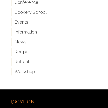
Conference
Cookery School
Events
Information
News
Recipes
Retreats
Workshop
Location