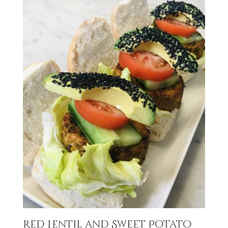
Red Lentil and Sweet Potato