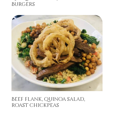
Burgers
Beef flank, quinoa salad,
roast chickpeas