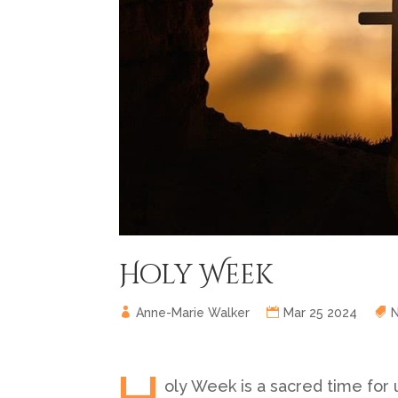
Holy Week
Anne-Marie Walker
Mar 25 2024
oly Week is a sacred time for 