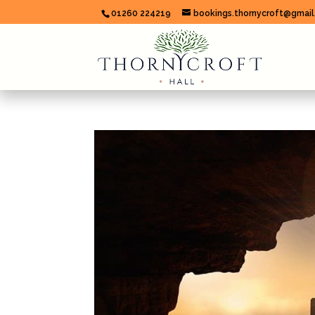
01260 224219
bookings.thornycroft@gmai