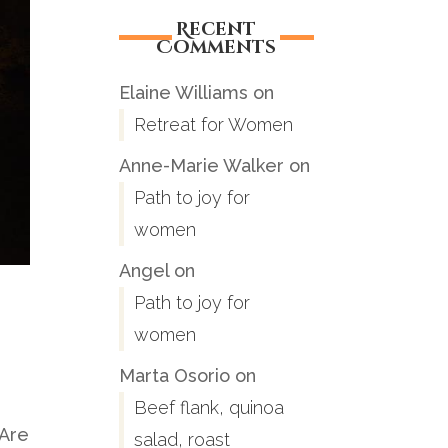
Recent
Comments
Elaine Williams
on
Retreat for Women
Anne-Marie Walker
on
Path to joy for
women
Angel
on
Path to joy for
women
Marta Osorio
on
Beef flank, quinoa
 Are
salad, roast