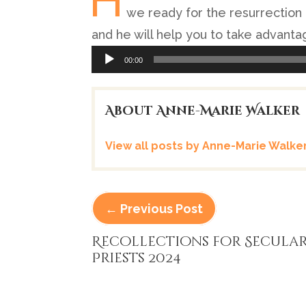
H
we ready for the resurrection 
and he will help you to take advantag
Audio
00:00
Player
About Anne-Marie Walker
View all posts by Anne-Marie Walke
←
Previous Post
Recollections for Secula
Priests 2024