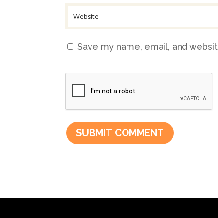
Save my name, email, and website