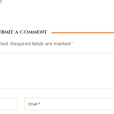
5
ubmit a Comment
shed.
Required fields are marked
*