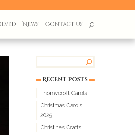
olved
News
Contact us
Recent Posts
Thornycroft Carols
Christmas Carols
2025
Christine’s Crafts