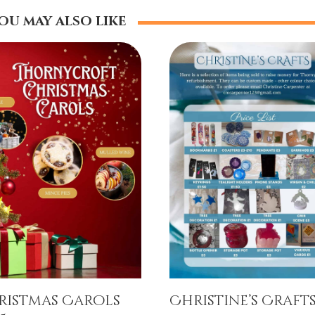
ou may also like
ristmas Carols
Christine’s Craft