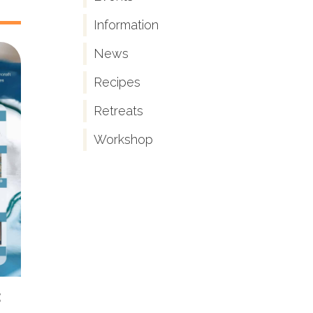
Information
News
Recipes
Retreats
Workshop
s