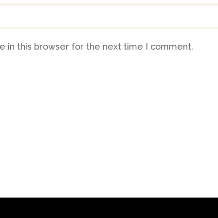
 in this browser for the next time I comment.