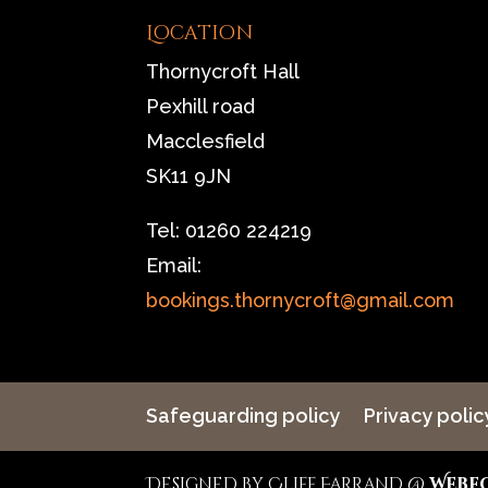
Location
Thornycroft Hall
Pexhill road
Macclesfield
SK11 9JN
Tel: 01260 224219
Email:
bookings.thornycroft@gmail.com
Safeguarding policy
Privacy polic
Designed by Cliff Farrand @
Webf