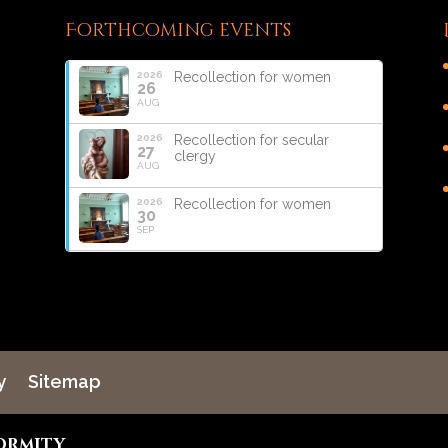
Forthcoming events
2026
Recollection for women
26
AUG
2026
Recollection for secular
27
clergy
AUG
2026
Recollection for women
30
SEP
y
Sitemap
ormity