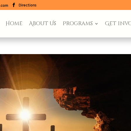
Directions
l.com
Home
About Us
Programs
Get inv