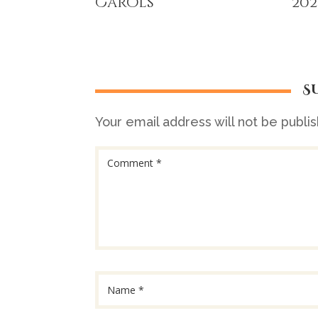
Carols
202
S
Your email address will not be publi