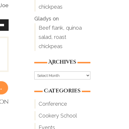
 Joe
chickpeas
Gladys
on
Beef flank, quinoa
Down
salad, roast
ow
chickpeas
Archives
ease
Archives
→
ease
Categories
me.
ion
Conference
Cookery School
Events