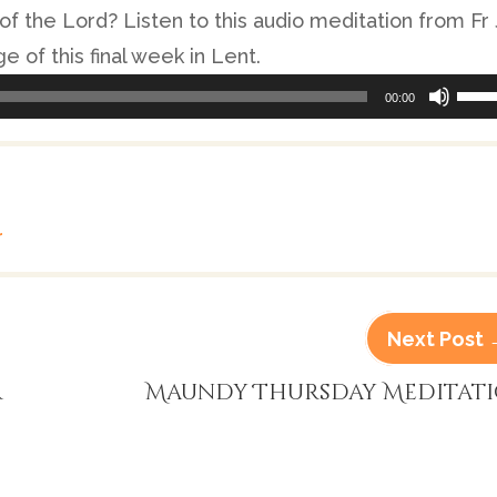
of the Lord? Listen to this audio meditation from Fr
e of this final week in Lent.
Use
00:00
Up/
Arr
keys
to
r
incr
or
Next Post
decr
volu
r
Maundy Thursday Meditat