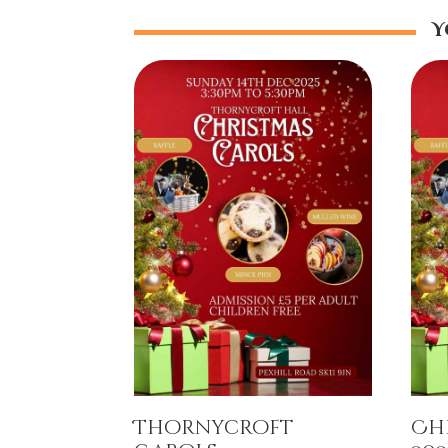
Y
Thornycroft
Ch