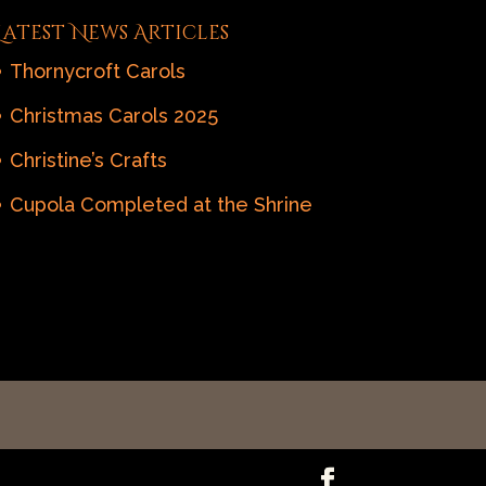
Latest News Articles
Thornycroft Carols
Christmas Carols 2025
Christine’s Crafts
Cupola Completed at the Shrine