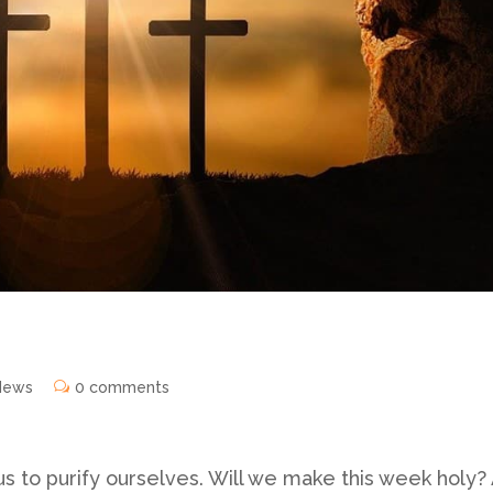
News
0 comments
us to purify ourselves. Will we make this week holy?