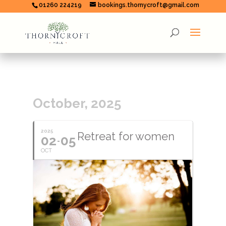
01260 224219
bookings.thornycroft@gmail.com
October, 2025
2025
Retreat for women
02
05
OCT