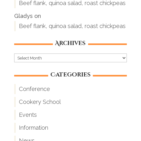
Beef flank, quinoa salad, roast chickpeas
Gladys
on
Beef flank, quinoa salad, roast chickpeas
Archives
Archives
Categories
Conference
Cookery School
Events
Information
News