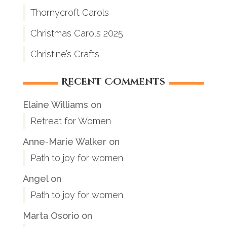
Thornycroft Carols
Christmas Carols 2025
Christine’s Crafts
Recent Comments
Elaine Williams
on
Retreat for Women
Anne-Marie Walker
on
Path to joy for women
Angel
on
Path to joy for women
Marta Osorio
on