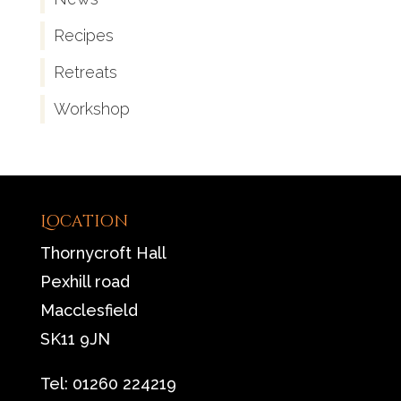
Recipes
Retreats
Workshop
Location
Thornycroft Hall
Pexhill road
Macclesfield
SK11 9JN
Tel: 01260 224219