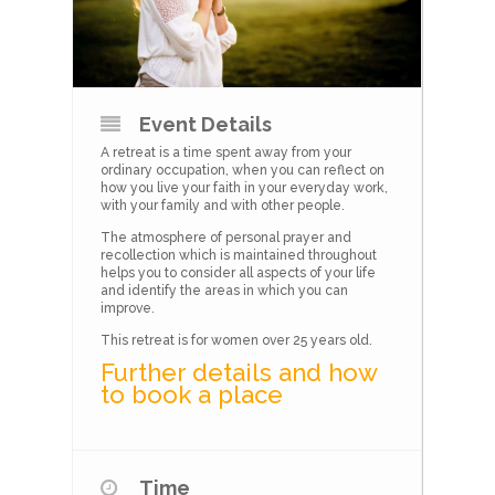
Event Details
A retreat is a time spent away from your
ordinary occupation, when you can reflect on
how you live your faith in your everyday work,
with your family and with other people.
The atmosphere of personal prayer and
recollection which is maintained throughout
helps you to consider all aspects of your life
and identify the areas in which you can
improve.
This retreat is for women over 25 years old.
Further details and how
to book a place
Time