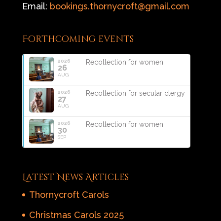
Email:
bookings.thornycroft@gmail.com
Forthcoming events
2026
Recollection for women
26
AUG
2026
Recollection for secular clergy
27
AUG
2026
Recollection for women
30
SEP
Latest News Articles
Thornycroft Carols
Christmas Carols 2025