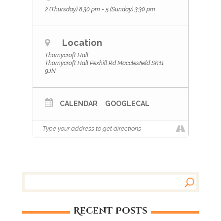
2 (Thursday) 8:30 pm - 5 (Sunday) 3:30 pm
Location
Thornycroft Hall
Thornycroft Hall Pexhill Rd Macclesfield SK11
9JN
CALENDAR
GOOGLECAL
Recent Posts