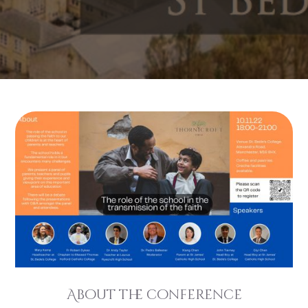
About the conference