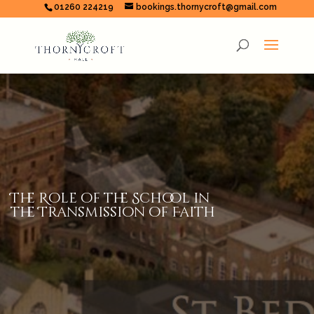
01260 224219
bookings.thornycroft@gmail.com
The Role of the School in
the Transmission of Faith