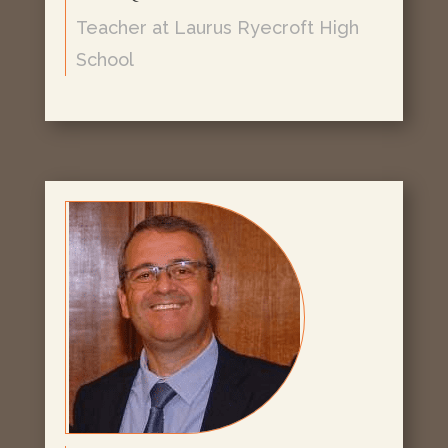
Teacher at Laurus Ryecroft High
School