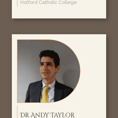
Holford Catholic College
Dr Andy Taylor