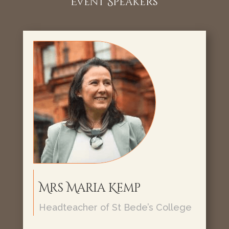
Event Speakers
Mrs Maria Kemp
Headteacher of St Bede’s College