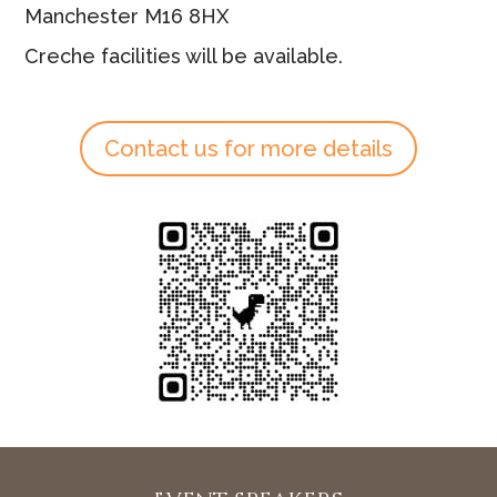
Manchester M16 8HX
Creche facilities will be available.
Contact us for more details