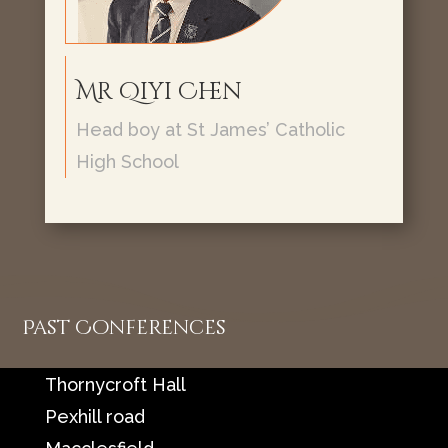
Mr Qiyi Chen
Head boy at St James’ Catholic
High School
Past Conferences
Location
Thornycroft Hall
Pexhill road