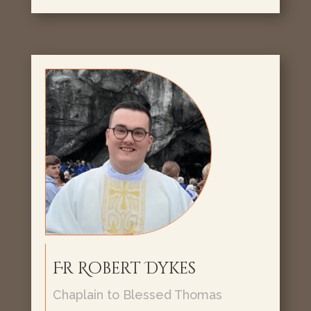
Fr Robert Dykes
Chaplain to Blessed Thomas