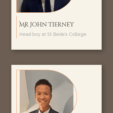
Mr John Tierney
Head boy at St Bede’s College