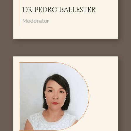
Dr Pedro Ballester
Moderator