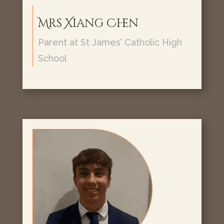
Mrs Xiang Chen
Parent at St James’ Catholic High
School