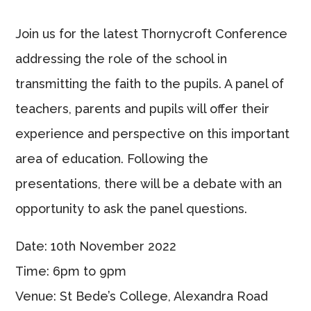
Join us for the latest Thornycroft Conference
addressing the role of the school in
transmitting the faith to the pupils. A panel of
teachers, parents and pupils will offer their
experience and perspective on this important
area of education. Following the
presentations, there will be a debate with an
opportunity to ask the panel questions.
Date: 10th November 2022
Time: 6pm to 9pm
Venue: St Bede’s College, Alexandra Road