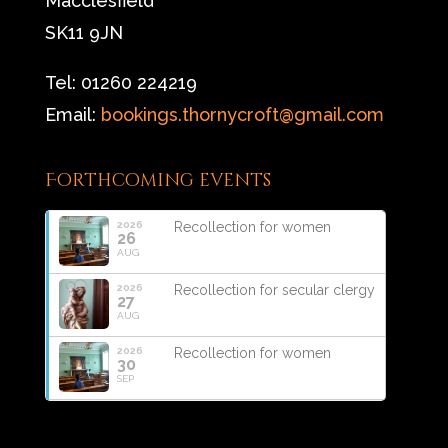
Macclesfield
SK11 9JN
Tel: 01260 224219
Email:
bookings.thornycroft@gmail.com
Forthcoming events
2026
Recollection for women
26
AUG
2026
Recollection for secular clergy
27
AUG
2026
Recollection for women
30
SEP