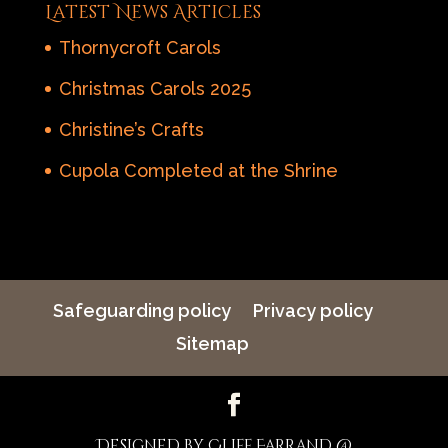
Latest News Articles
Thornycroft Carols
Christmas Carols 2025
Christine’s Crafts
Cupola Completed at the Shrine
Safeguarding policy
Privacy policy
Sitemap
Designed by Cliff Farrand @